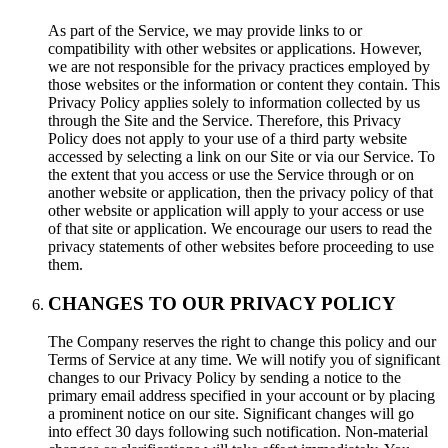
As part of the Service, we may provide links to or
compatibility with other websites or applications. However,
we are not responsible for the privacy practices employed by
those websites or the information or content they contain. This
Privacy Policy applies solely to information collected by us
through the Site and the Service. Therefore, this Privacy
Policy does not apply to your use of a third party website
accessed by selecting a link on our Site or via our Service. To
the extent that you access or use the Service through or on
another website or application, then the privacy policy of that
other website or application will apply to your access or use
of that site or application. We encourage our users to read the
privacy statements of other websites before proceeding to use
them.
CHANGES TO OUR PRIVACY POLICY
The Company reserves the right to change this policy and our
Terms of Service at any time. We will notify you of significant
changes to our Privacy Policy by sending a notice to the
primary email address specified in your account or by placing
a prominent notice on our site. Significant changes will go
into effect 30 days following such notification. Non-material