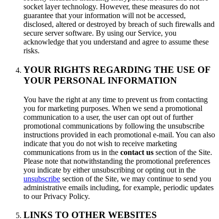
socket layer technology. However, these measures do not
guarantee that your information will not be accessed,
disclosed, altered or destroyed by breach of such firewalls and
secure server software. By using our Service, you
acknowledge that you understand and agree to assume these
risks.
YOUR RIGHTS REGARDING THE USE OF
YOUR PERSONAL INFORMATION
You have the right at any time to prevent us from contacting
you for marketing purposes. When we send a promotional
communication to a user, the user can opt out of further
promotional communications by following the unsubscribe
instructions provided in each promotional e-mail. You can also
indicate that you do not wish to receive marketing
communications from us in the
contact us
section of the Site.
Please note that notwithstanding the promotional preferences
you indicate by either unsubscribing or opting out in the
unsubscribe
section of the Site, we may continue to send you
administrative emails including, for example, periodic updates
to our Privacy Policy.
LINKS TO OTHER WEBSITES