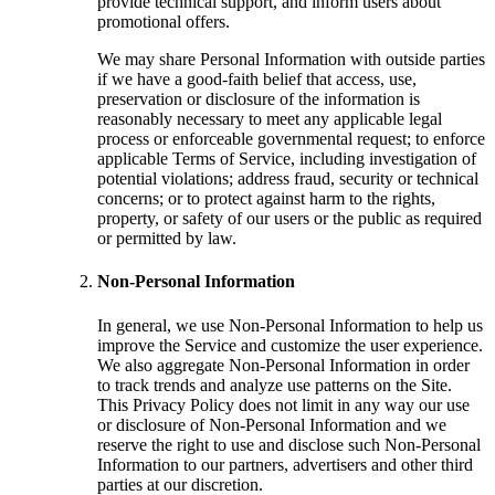
provide technical support, and inform users about
promotional offers.
We may share Personal Information with outside parties
if we have a good-faith belief that access, use,
preservation or disclosure of the information is
reasonably necessary to meet any applicable legal
process or enforceable governmental request; to enforce
applicable Terms of Service, including investigation of
potential violations; address fraud, security or technical
concerns; or to protect against harm to the rights,
property, or safety of our users or the public as required
or permitted by law.
Non-Personal Information
In general, we use Non-Personal Information to help us
improve the Service and customize the user experience.
We also aggregate Non-Personal Information in order
to track trends and analyze use patterns on the Site.
This Privacy Policy does not limit in any way our use
or disclosure of Non-Personal Information and we
reserve the right to use and disclose such Non-Personal
Information to our partners, advertisers and other third
parties at our discretion.