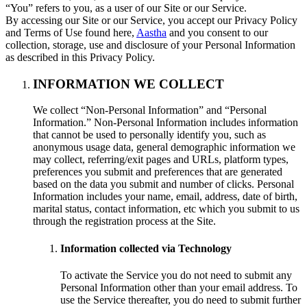
“You” refers to you, as a user of our Site or our Service.
By accessing our Site or our Service, you accept our Privacy Policy
and Terms of Use found here,
Aastha
and you consent to our
collection, storage, use and disclosure of your Personal Information
as described in this Privacy Policy.
INFORMATION WE COLLECT
We collect “Non-Personal Information” and “Personal
Information.” Non-Personal Information includes information
that cannot be used to personally identify you, such as
anonymous usage data, general demographic information we
may collect, referring/exit pages and URLs, platform types,
preferences you submit and preferences that are generated
based on the data you submit and number of clicks. Personal
Information includes your name, email, address, date of birth,
marital status, contact information, etc which you submit to us
through the registration process at the Site.
Information collected via Technology
To activate the Service you do not need to submit any
Personal Information other than your email address. To
use the Service thereafter, you do need to submit further