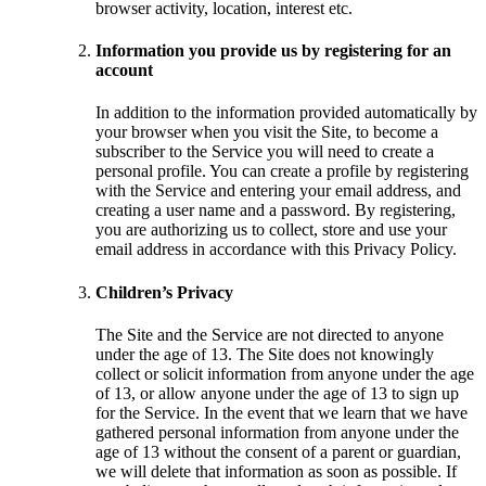
browser activity, location, interest etc.
Information you provide us by registering for an
account
In addition to the information provided automatically by
your browser when you visit the Site, to become a
subscriber to the Service you will need to create a
personal profile. You can create a profile by registering
with the Service and entering your email address, and
creating a user name and a password. By registering,
you are authorizing us to collect, store and use your
email address in accordance with this Privacy Policy.
Children’s Privacy
The Site and the Service are not directed to anyone
under the age of 13. The Site does not knowingly
collect or solicit information from anyone under the age
of 13, or allow anyone under the age of 13 to sign up
for the Service. In the event that we learn that we have
gathered personal information from anyone under the
age of 13 without the consent of a parent or guardian,
we will delete that information as soon as possible. If