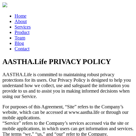
Home
About
Services
Product
Team
Blog
Contact
AASTHA.Life PRIVACY POLICY
AASTHA.Life is committed to maintaining robust privacy
protections for its users. Our Privacy Policy is designed to help you
understand how we collect, use and safeguard the information you
provide to us and to assist you in making informed decisions when
using our Service.
For purposes of this Agreement, “Site” refers to the Company’s
website, which can be accessed at www.aastha.life or through our
mobile applications.
“Service” refers to the Company’s services accessed via the site or
mobile applications, in which users can get information and services.
The terms “we,” “us,” and “our” refer to the Company.