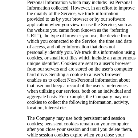
Personal Information which may include: list Personal
Information collected. However, in an effort to improve
the quality of the Service, we track information
provided to us by your browser or by our software
application when you view or use the Service, such as
the website you came from (known as the “referring
URL”), the type of browser you use, the device from
which you connected to the Service, the time and date
of access, and other information that does not
personally identify you. We track this information using
cookies, or small text files which include an anonymous
unique identifier. Cookies are sent to a user’s browser
from our servers and are stored on the user’s computer
hard drive. Sending a cookie to a user’s browser
enables us to collect Non-Personal information about
that user and keep a record of the user’s preferences
when utilizing our services, both on an individual and
aggregate basis. For example, the Company may use
cookies to collect the following information, activity,
location, interest etc.
The Company may use both persistent and session
cookies; persistent cookies remain on your computer
after you close your session and until you delete them,
while session cookies expire when you close your