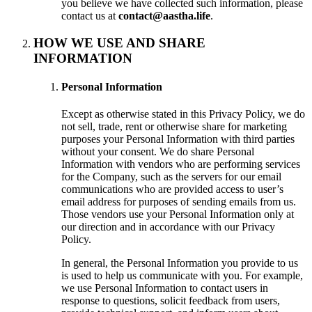
you believe we have collected such information, please
contact us at
contact@aastha.life
.
HOW WE USE AND SHARE
INFORMATION
Personal Information
Except as otherwise stated in this Privacy Policy, we do
not sell, trade, rent or otherwise share for marketing
purposes your Personal Information with third parties
without your consent. We do share Personal
Information with vendors who are performing services
for the Company, such as the servers for our email
communications who are provided access to user’s
email address for purposes of sending emails from us.
Those vendors use your Personal Information only at
our direction and in accordance with our Privacy
Policy.
In general, the Personal Information you provide to us
is used to help us communicate with you. For example,
we use Personal Information to contact users in
response to questions, solicit feedback from users,