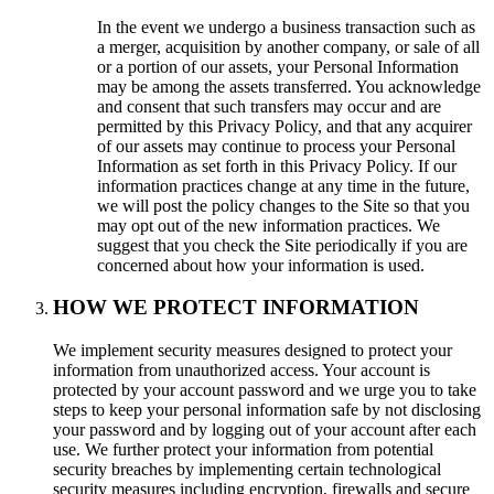
In the event we undergo a business transaction such as
a merger, acquisition by another company, or sale of all
or a portion of our assets, your Personal Information
may be among the assets transferred. You acknowledge
and consent that such transfers may occur and are
permitted by this Privacy Policy, and that any acquirer
of our assets may continue to process your Personal
Information as set forth in this Privacy Policy. If our
information practices change at any time in the future,
we will post the policy changes to the Site so that you
may opt out of the new information practices. We
suggest that you check the Site periodically if you are
concerned about how your information is used.
HOW WE PROTECT INFORMATION
We implement security measures designed to protect your
information from unauthorized access. Your account is
protected by your account password and we urge you to take
steps to keep your personal information safe by not disclosing
your password and by logging out of your account after each
use. We further protect your information from potential
security breaches by implementing certain technological
security measures including encryption, firewalls and secure