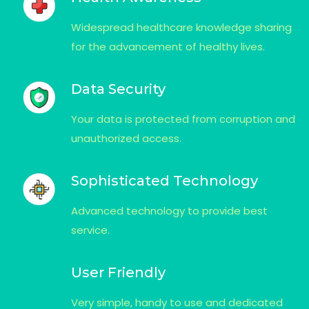
Widespread healthcare knowledge sharing
for the advancement of healthy lives.
Data Security
Your data is protected from corruption and
unauthorized access.
Sophisticated Technology
Advanced technology to provide best
service.
User Friendly
Very simple, handy to use and dedicated