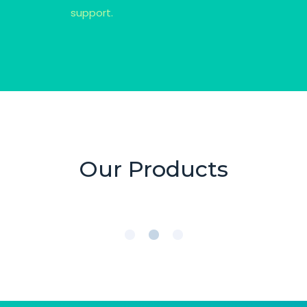
support.
Our Products