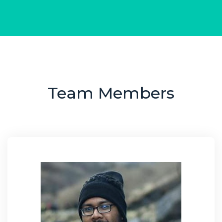
Team Members