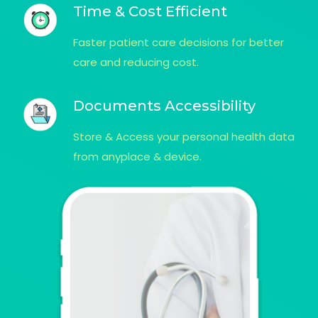
Time & Cost Efficient
Faster patient care decisions for better
care and reducing cost.
Documents Accessibility
Store & Access your personal health data
from anyplace & device.