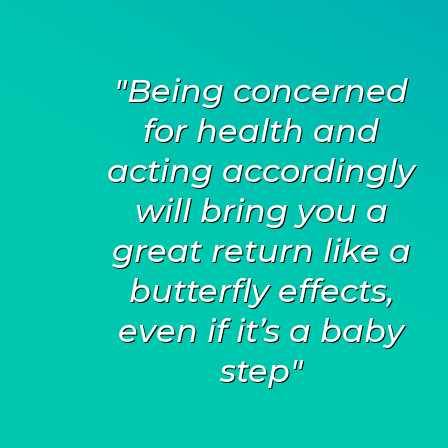
"Being concerned
for health and
acting accordingly
will bring you a
great return like a
butterfly effects,
even if it’s a baby
step"