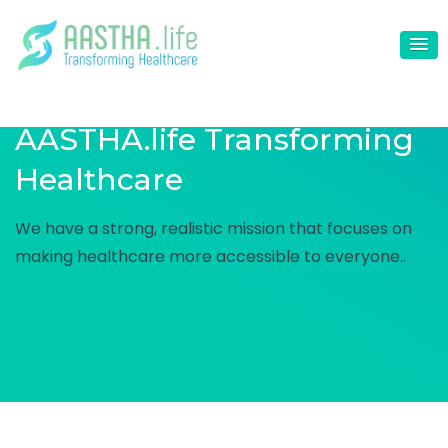
AASTHA.life
Transforming
Healthcare
We have a strong, realistic mission that focuses on
making healthcare more accessible to everyone..