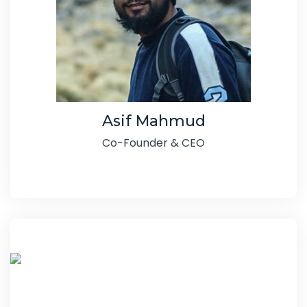
Asif Mahmud
Co-Founder & CEO