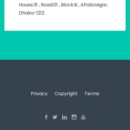
House:31 , Road:01 , Block:B , Aftabnagar,
Dhaka-1212
Privacy
Copyright
Terms