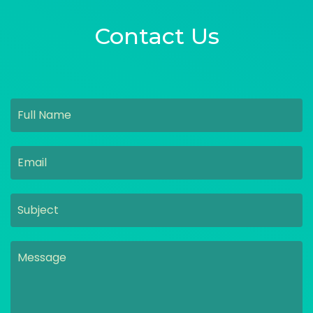
Contact Us