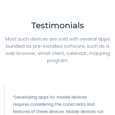
Testimonials
Most such devices are sold with several apps
bundled as pre-installed software,
such as a
web browser, email client, calendar, mapping
program.
“Developing apps for mobile devices
requires considering the constraints and
features of these devices. Mobile devices run