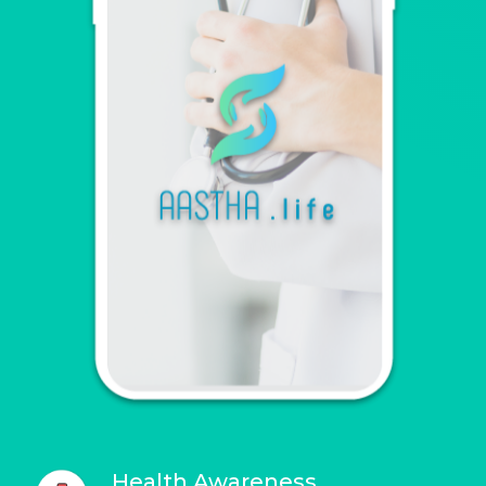
Health Awareness