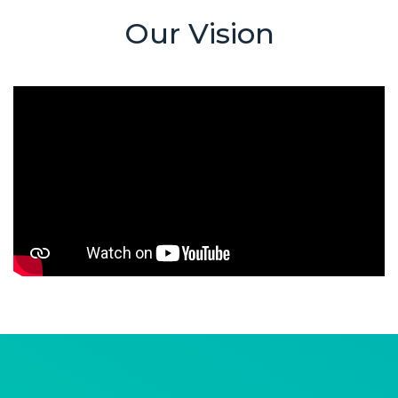
Our Vision