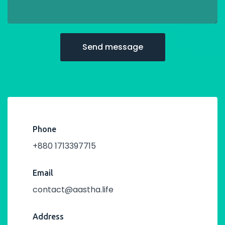
Phone
+880 1713397715
Email
contact@aastha.life
Address