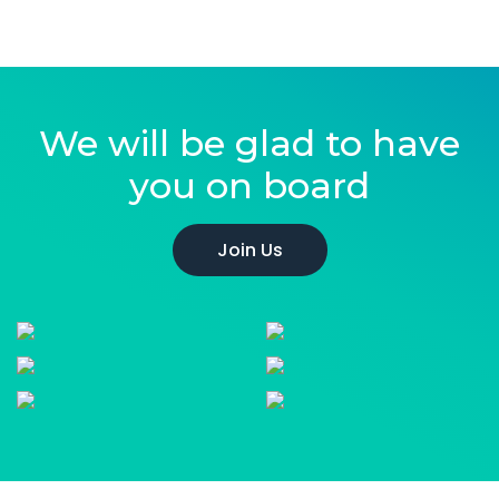
We will be glad to have
you on board
Join Us