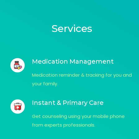
Services
Medication Management
Medication reminder & tracking for you and
your family.
Instant & Primary Care
Get counseling using your mobile phone
from experts professionals.