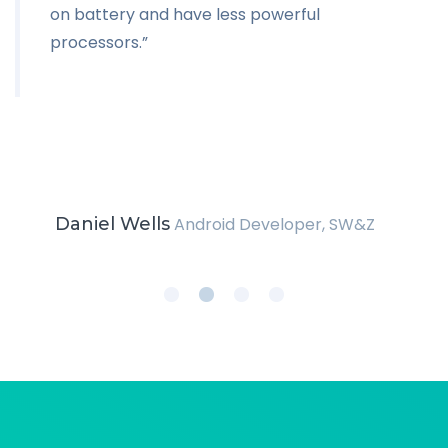
on battery and have less powerful
processors.”
Daniel Wells
Android Developer, SW&Z