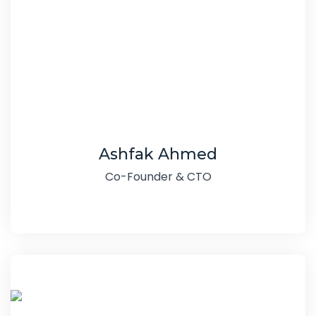
Ashfak Ahmed
Co-Founder & CTO