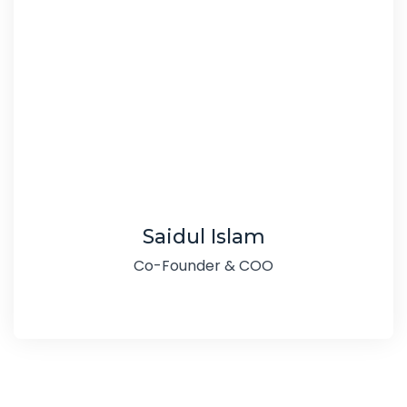
Saidul Islam
Co-Founder & COO